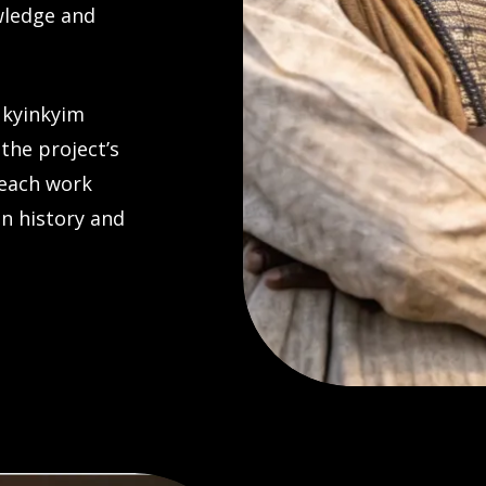
wledge and
Nkyinkyim
 the project’s
 each work
an history and