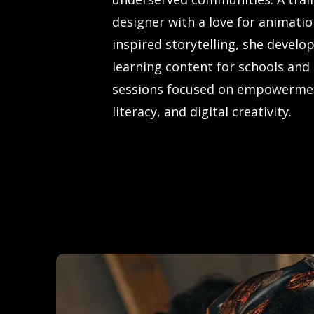
designer with a love for animatio
inspired storytelling, she develop
learning content for schools and
sessions focused on empowermen
literacy, and digital creativity.