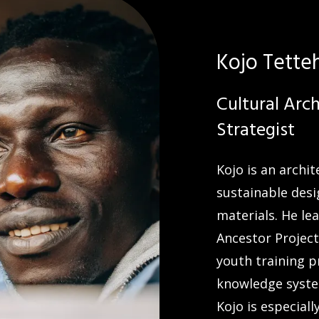
Kojo Tette
Cultural Arc
Strategist
Kojo is an archi
sustainable desi
materials. He lea
Ancestor Project
youth training 
knowledge syste
Kojo is especial