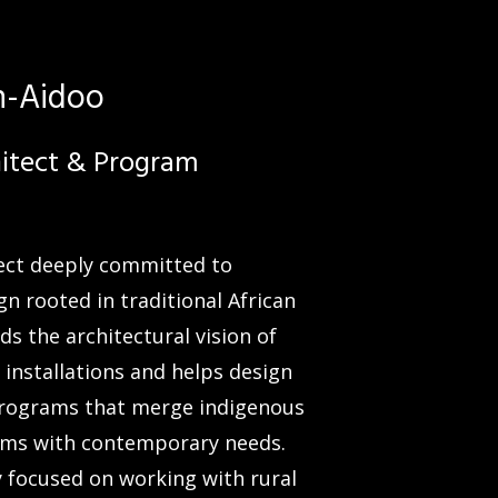
h-Aidoo
hitect & Program
tect deeply committed to
gn rooted in traditional African
ds the architectural vision of
 installations and helps design
programs that merge indigenous
ms with contemporary needs.
ly focused on working with rural