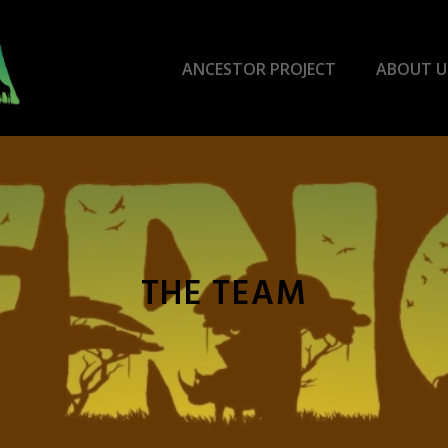
ANCESTOR PROJECT
ABOUT U
THE TEAM