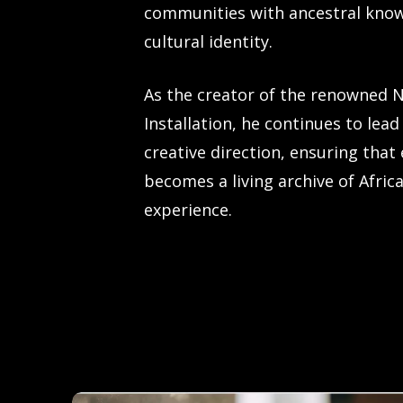
communities with ancestral kno
cultural identity.
As the creator of the renowned 
Installation, he continues to lead
creative direction, ensuring that
becomes a living archive of Afric
experience.