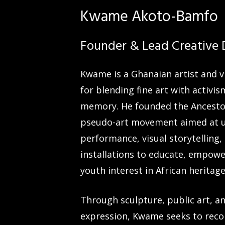
Kwame Akoto-Bamfo
Founder & Lead Creative 
Kwame is a Ghanaian artist and 
for blending fine art with activis
memory. He founded the Ancestor
pseudo-art movement aimed at 
performance, visual storytelling,
installations to educate, empowe
youth interest in African heritage
Through sculpture, public art, an
expression, Kwame seeks to rec