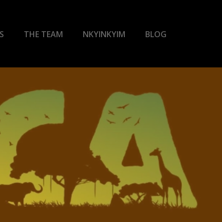
S
THE TEAM
NKYINKYIM
BLOG