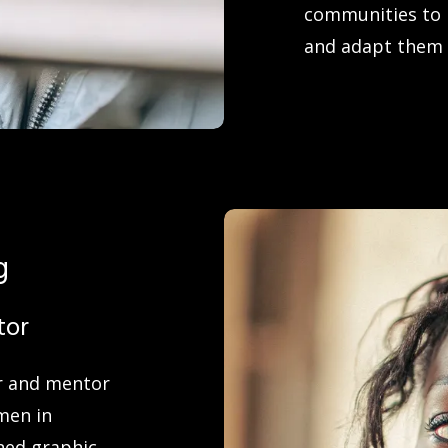
communities to r
and adapt them 
g
tor
or and mentor
men in
ned graphic