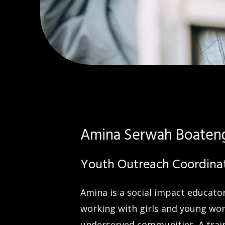
Amina Serwah Boaten
Youth Outreach Coordina
Amina is a social impact educat
working with girls and young wo
underserved communities. A trai