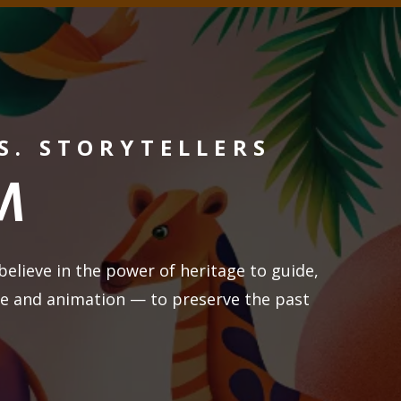
S. STORYTELLERS
M
believe in the power of heritage to guide,
re and animation — to preserve the past