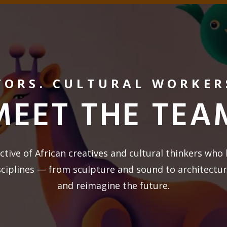
TORS. CULTURAL WORKER
MEET THE TEA
ctive of African creatives and cultural thinkers who 
sciplines — from sculpture and sound to architectu
and reimagine the future.