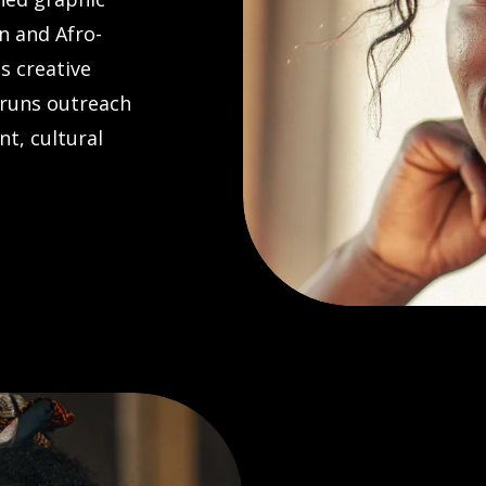
n and Afro-
s creative
 runs outreach
t, cultural