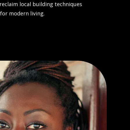
eclaim local building techniques
for modern living.