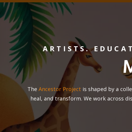
ARTISTS. EDUCA
The
Ancestor Project
is shaped by a colle
heal, and transform. We work across di