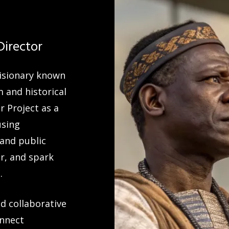
Director
visionary known
m and historical
 Project as a
using
 and public
r, and spark
.
d collaborative
onnect