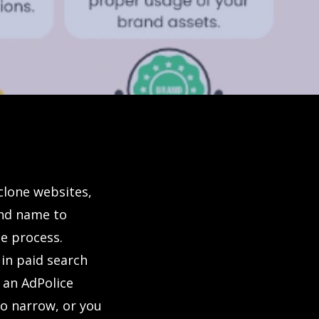
clone websites,
and name to
e process.
 in paid search
r an AdPolice
oo narrow, or you