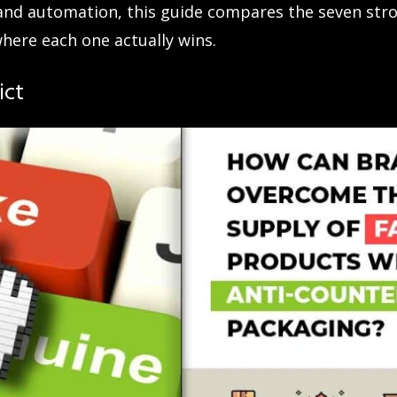
and automation, this guide compares the seven str
where each one actually wins.
ict