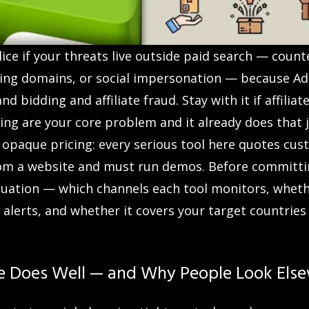
ce if your threats live outside paid search — counter
hing domains, or social impersonation — because AdP
d bidding and affiliate fraud. Stay with it if affilia
ing are your core problem and it already does that 
s opaque pricing: every serious tool here quotes cus
om a website and must run demos. Before committin
ituation — which channels each tool monitors, whet
 alerts, and whether it covers your target countries
e Does Well — and Why People Look Els