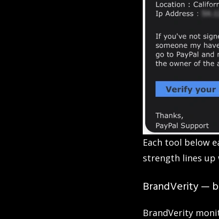
Each tool below e
strength lines up 
BrandVerity — be
BrandVerity monit