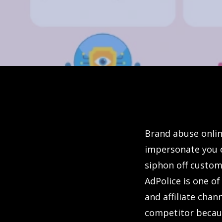
Brand abuse onlin
impersonate you 
siphon off custom
AdPolice is one of
and affiliate chann
competitor becaus