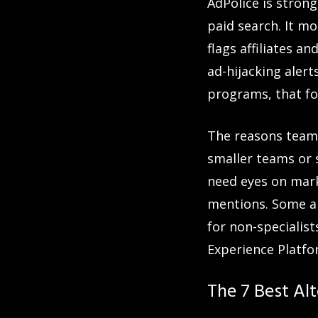
AdPolice is stron
paid search. It m
flags affiliates 
ad-hijacking alert
programs, that fo
The reasons teams
smaller teams or 
need eyes on mark
mentions. Some al
for non-specialist
Experience Platfor
The 7 Best Alt