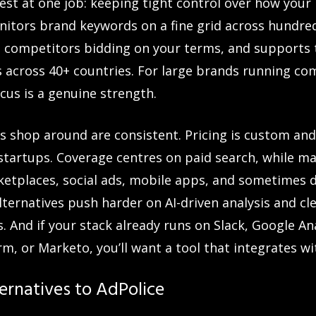
gest at one job: keeping tight control over how your
onitors brand keywords on a fine grid across hundred
and competitors bidding on your terms, and support
s across 40+ countries. For large brands running com
cus is a genuine strength.
 shop around are consistent. Pricing is custom and
startups. Coverage centres on paid search, while m
etplaces, social ads, mobile apps, and sometimes 
ternatives push harder on AI-driven analysis and c
s. And if your stack already runs on Slack, Google An
m, or Marketo, you’ll want a tool that integrates wit
ernatives to AdPolice