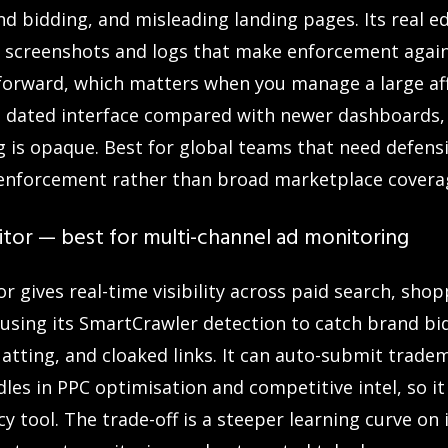
d bidding, and misleading landing pages. Its real e
s screenshots and logs that make enforcement again
forward, which matters when you manage a large aff
 a dated interface compared with newer dashboards,
g is opaque. Best for global teams that need defens
ate enforcement rather than broad marketplace covera
tor — best for multi-channel ad monitoring
 gives real-time visibility across paid search, shop
, using its SmartCrawler detection to catch brand bidd
uatting, and cloaked links. It can auto-submit trad
les in PPC optimisation and competitive intel, so it
y tool. The trade-off is a steeper learning curve on