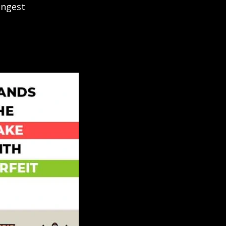
ongest