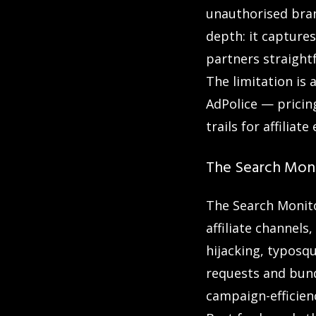
unauthorised bran
depth: it capture
partners straight
The limitation is
AdPolice — pricin
trails for affili
The Search Moni
The Search Monitor
affiliate channels
hijacking, typosq
requests and bund
campaign-efficienc