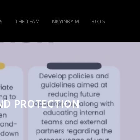
S
THE TEAM
NKYINKYIM
BLOG
AND PROTECTION