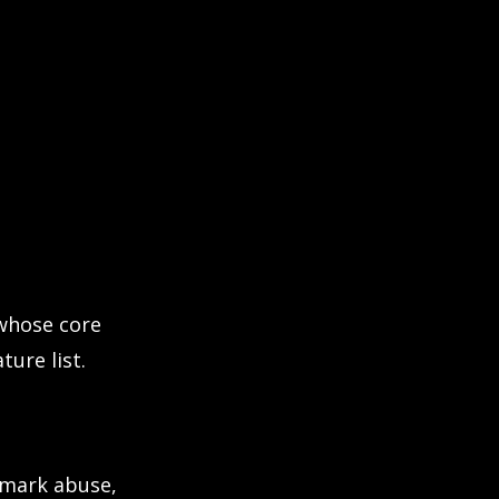
 whose core
ture list.
emark abuse,