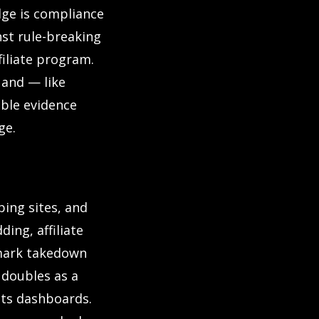
dge is compliance
st rule-breaking
iliate program.
 and — like
ible evidence
ge.
ping sites, and
ing, affiliate
emark takedown
 doubles as a
 its dashboards.