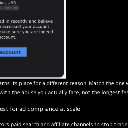
arns its place for a different reason. Match the one
with the abuse you actually face, not the longest fea
st for ad compliance at scale
ors paid search and affiliate channels to stop trad