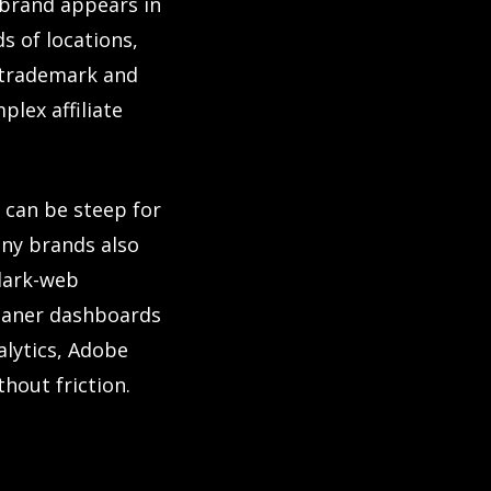
 brand appears in
s of locations,
s trademark and
plex affiliate
 can be steep for
any brands also
dark-web
leaner dashboards
alytics, Adobe
hout friction.