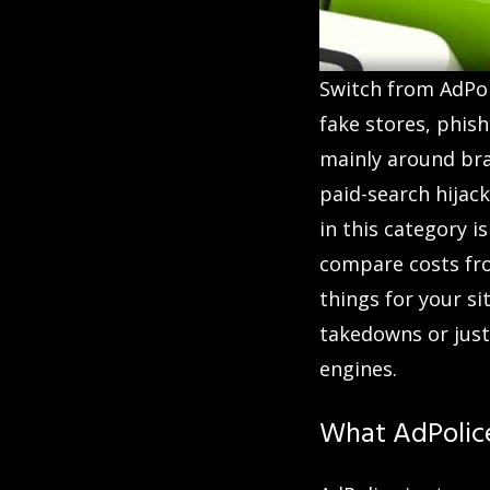
Switch from AdPoli
fake stores, phis
mainly around bran
paid-search hijack
in this category i
compare costs fr
things for your s
takedowns or just
engines.
What AdPolic