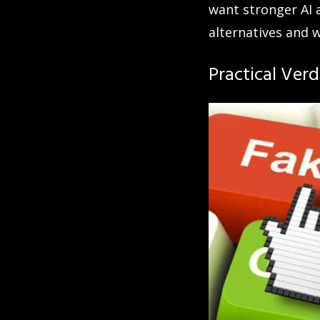
want stronger AI 
alternatives and 
Practical Verd