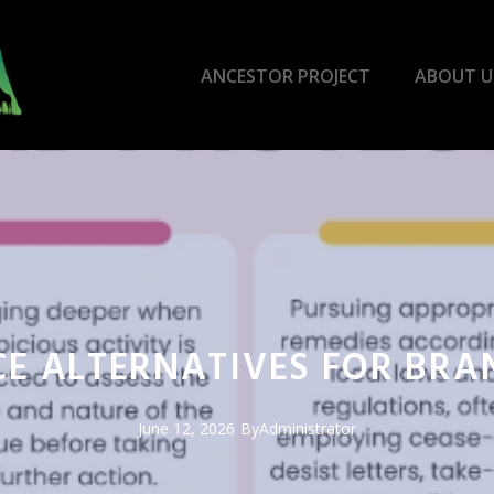
ANCESTOR PROJECT
ABOUT U
CE ALTERNATIVES FOR BR
June 12, 2026
By
Administrator