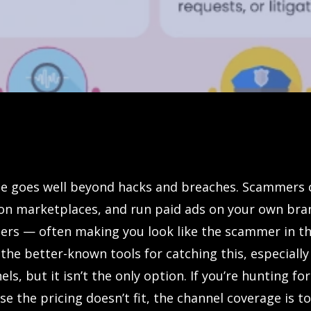
e goes well beyond hacks and breaches. Scammers 
on marketplaces, and run paid ads on your own br
ers — often making you look like the scammer in th
 the better-known tools for catching this, especially
els, but it isn’t the only option. If you’re hunting fo
e the pricing doesn’t fit, the channel coverage is t