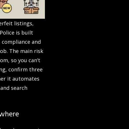
feit listings,
olice is built
te compliance and
job. The main risk
tom, so you can’t
g, confirm three
her it automates
 and search
ewhere